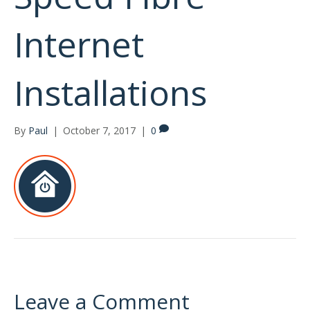
Internet
Installations
By
Paul
|
October 7, 2017
|
0
Leave a Comment