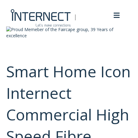
M
e
n
u
Smart Home Icon
Internect
Commercial High
Speed Fibre