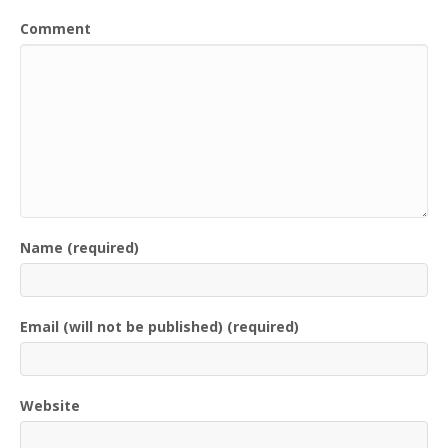
Comment
Name (required)
Email (will not be published) (required)
Website