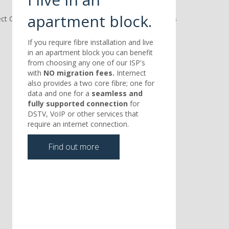
apartment block.
If you require fibre installation and live
in an apartment block you can benefit
from choosing any one of our ISP's
with
NO migration fees.
Internect
also provides a two core fibre; one for
data and one for a
seamless and
fully supported connection
for
DSTV, VoIP or other services that
require an internet connection.
Find out more