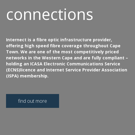
connections
Internect is a fibre optic infrastructure provider,
offering high speed fibre coverage throughout Cape
Town. We are one of the most competitively priced
networks in the Western Cape and are fully compliant –
holding an ICASA Electronic Communications Service
(ECNS)licence and Internet Service Provider Association
(ISPA) membership.
find out more