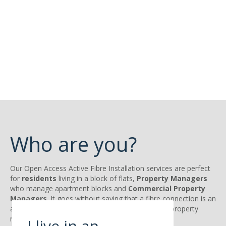
Who are you?
Our Open Access Active Fibre Installation services are perfect
for
residents
living in a block of flats,
Property
Managers
who manage apartment blocks and
Commercial Property
Managers
. It goes without saying that a fibre connection is an
attractive feature for tenants, home owners and property
managers.
I live in an