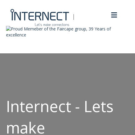
Menu
Internect - Lets
make