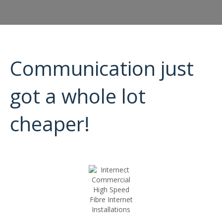
Communication just
got a whole lot
cheaper!