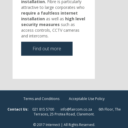
installation.
Fibre is particularly
attractive to large corporates who
require a faultless internet
installation
as well as
high level
security measures
such as
access controls, CCTV cameras
and intercoms.
Find out more
Terms and Conditions
Acceptable Use Policy
Contact Us:
021 815 5700
info@faircom.co.za
6th Floor, The
Terraces, 25 Protea Road, Claremont.
© 2017 Internect | All Rights Reserved.