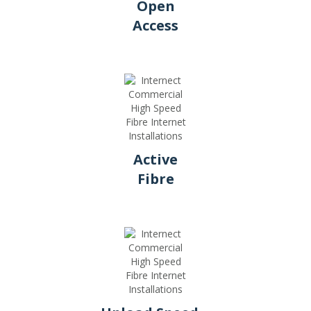
Open
Access
Active
Fibre