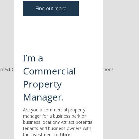
Find out more
I’m a
Commercial
Property
Manager.
Are you a commercial property
manager for a business park or
business location? Attract potential
tenants and business owners with
the investment of
fibre