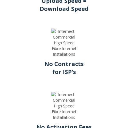
Upload Speed =
Download Speed
No Contracts
for ISP's
No Activation Fees