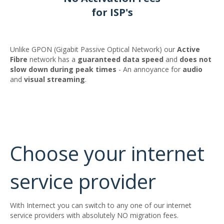
for ISP's
Unlike GPON (Gigabit Passive Optical Network) our
Active
Fibre
network has a
guaranteed
data
speed
and
does not
slow down during peak times
- An annoyance for
audio
and
visual
streaming
.
Choose your internet
service provider
With Internect you can switch to any one of our internet
service providers with absolutely NO migration fees.