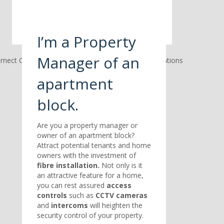
I’m a Property
Manager of an
apartment
block.
Are you a property manager or
owner of an apartment block?
Attract potential tenants and home
owners with the investment of
fibre installation.
Not only is it
an attractive feature for a home,
you can rest assured
access
controls
such as
CCTV cameras
and
intercoms
will heighten the
security control of your property.