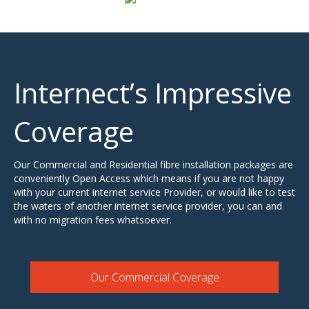
Internect’s Impressive
Coverage
Our Commercial and Residential fibre installation packages are
conveniently Open Access which means if you are not happy
with your current internet service Provider, or would like to test
the waters of another internet service provider, you can and
with no migration fees whatsoever.
Our Commercial Coverage