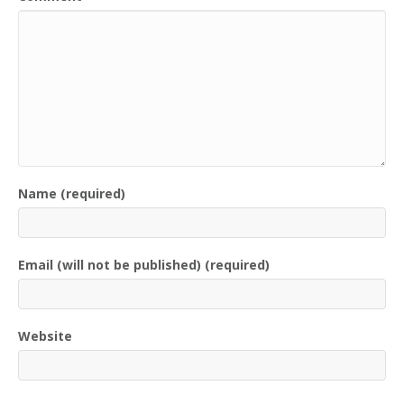
Name (required)
Email (will not be published) (required)
Website