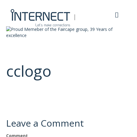
M
e
n
u
cclogo
Leave a Comment
Comment