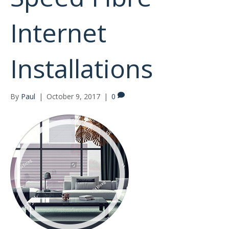
Internet
Installations
By
Paul
|
October 9, 2017
|
0