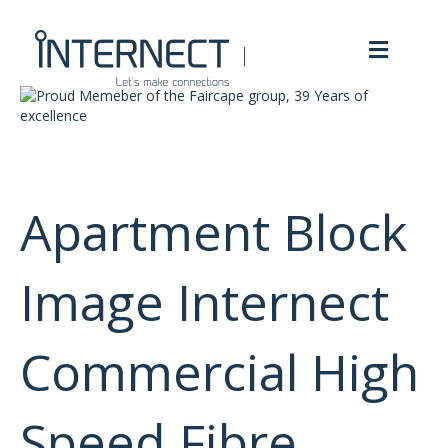
M
e
n
u
Apartment Block
Image Internect
Commercial High
Speed Fibre