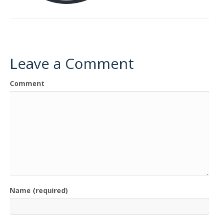
Leave a Comment
Comment
Name (required)